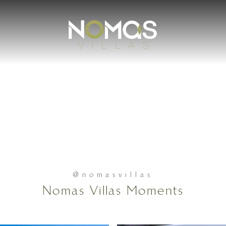
@nomasvillas
Nomas Villas Moments