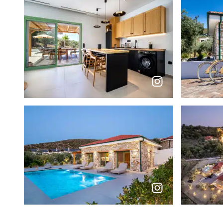
Social feed photos