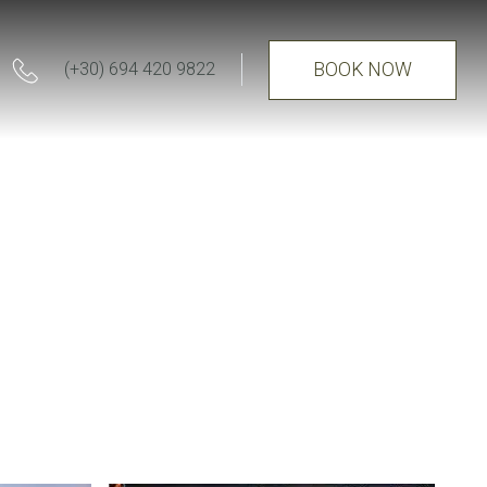
BOOK NOW
(+30) 694 420 9822