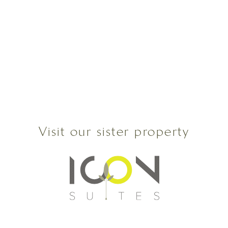
Visit our sister property