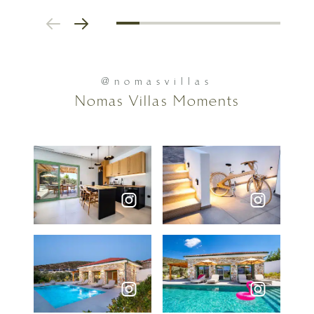
@nomasvillas
Nomas Villas Moments
Social feed photos