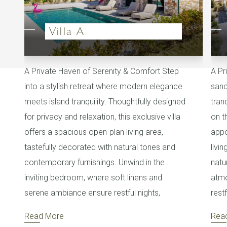
Villa A
A Private Haven of Serenity & Comfort Step
A Pr
into a stylish retreat where modern elegance
sanc
meets island tranquility. Thoughtfully designed
tran
for privacy and relaxation, this exclusive villa
on t
offers a spacious open-plan living area,
appo
tastefully decorated with natural tones and
livi
contemporary furnishings. Unwind in the
natu
inviting bedroom, where soft linens and
atmo
serene ambiance ensure restful nights,
rest
Read More
Rea