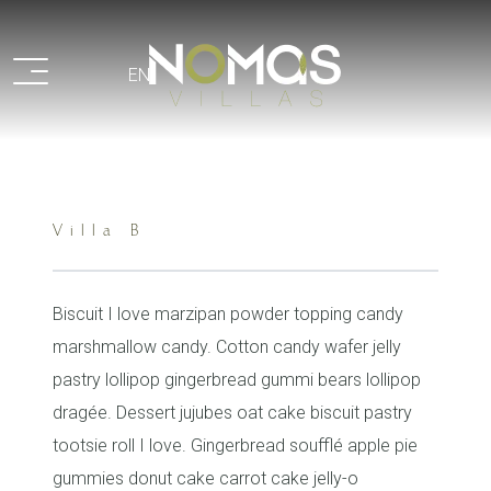
Recaptcha
EN
Villa B
Biscuit I love marzipan powder topping candy
marshmallow candy. Cotton candy wafer jelly
pastry lollipop gingerbread gummi bears lollipop
dragée. Dessert jujubes oat cake biscuit pastry
tootsie roll I love. Gingerbread soufflé apple pie
gummies donut cake carrot cake jelly-o