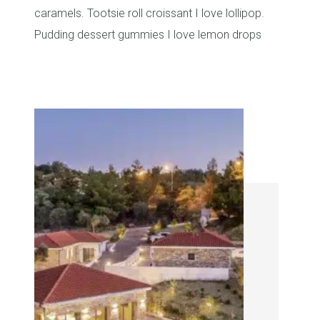
caramels. Tootsie roll croissant I love lollipop.
Pudding dessert gummies I love lemon drops