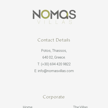
Contact Details
Potos, Thassos,
640 02, Greece.
T:
(+30) 694 420 9822
E:
info@nomasvillas.com
Corporate
Home
The Villas