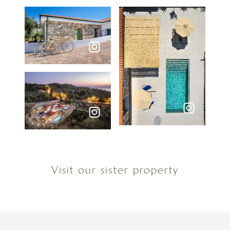
Visit our sister property