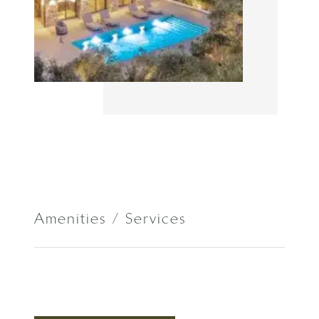
Amenities / Services