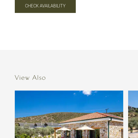
CHECK AVAILABILITY
View Also